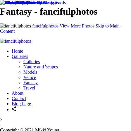
Fantasy - fancifulphotos
fancifulphotos
View More Photos
Skip to Main
Content
Home
Galleries
Galleries
Nature and 'scapes
Models
Venice
Fantasy
Travel
About
Contact
Blog Page
×
‹
Copyright © 2021 Mikki Young