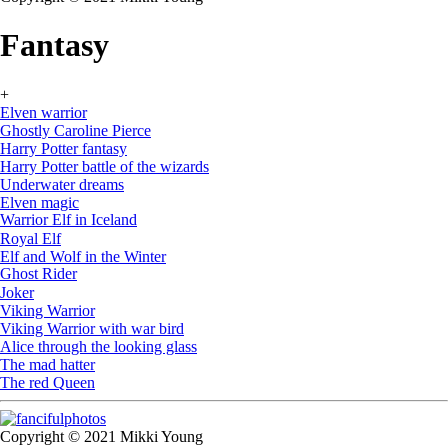
Fantasy
+
Elven warrior
Ghostly Caroline Pierce
Harry Potter fantasy
Harry Potter battle of the wizards
Underwater dreams
Elven magic
Warrior Elf in Iceland
Royal Elf
Elf and Wolf in the Winter
Ghost Rider
Joker
Viking Warrior
Viking Warrior with war bird
Alice through the looking glass
The mad hatter
The red Queen
Copyright © 2021 Mikki Young