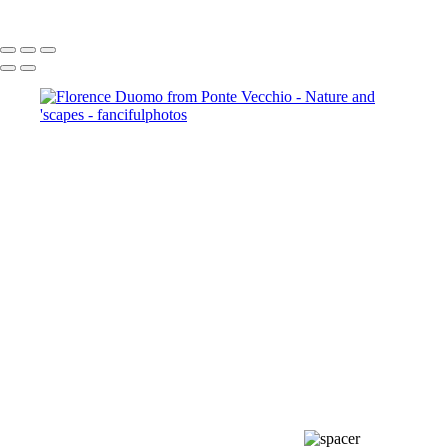
Copyright © 2021 Mikki Young