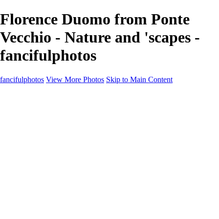
Florence Duomo from Ponte
Vecchio - Nature and 'scapes -
fancifulphotos
fancifulphotos
View More Photos
Skip to Main Content
Home
Galleries
Galleries
Nature and 'scapes
Models
Venice
Fantasy
Travel
About
Contact
Blog Page