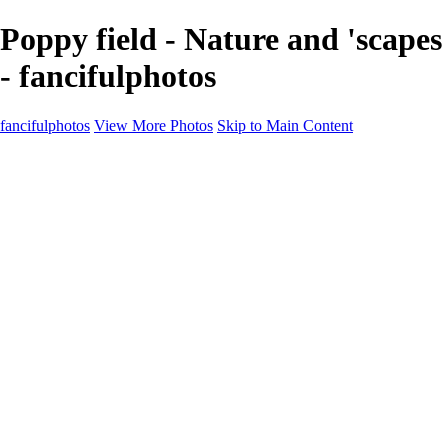
Poppy field - Nature and 'scapes
- fancifulphotos
fancifulphotos
View More Photos
Skip to Main Content
Home
Galleries
Galleries
Nature and 'scapes
Models
Venice
Fantasy
Travel
About
Contact
Blog Page
×
‹