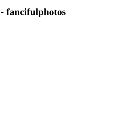
 - fancifulphotos