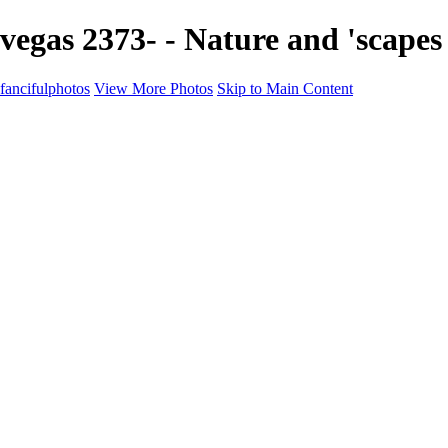
vegas 2373- - Nature and 'scapes
fancifulphotos
View More Photos
Skip to Main Content
Home
Galleries
Galleries
Nature and 'scapes
Models
Venice
Fantasy
Travel
About
Contact
Blog Page
×
‹
Copyright © 2021 Mikki Young