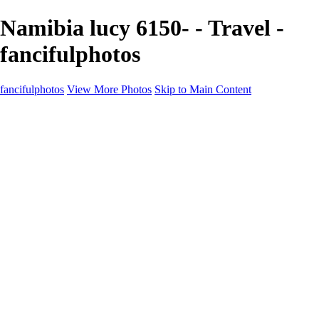
Namibia lucy 6150- - Travel -
fancifulphotos
fancifulphotos
View More Photos
Skip to Main Content
Home
Galleries
Galleries
Nature and 'scapes
Models
Venice
Fantasy
Travel
About
Contact
Blog Page
×
‹