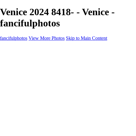
Venice 2024 8418- - Venice -
fancifulphotos
fancifulphotos
View More Photos
Skip to Main Content
Home
Galleries
Galleries
Nature and 'scapes
Models
Venice
Fantasy
Travel
About
Contact
Blog Page
×
‹