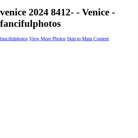
venice 2024 8412- - Venice -
fancifulphotos
fancifulphotos
View More Photos
Skip to Main Content
Home
Galleries
Galleries
Nature and 'scapes
Models
Venice
Fantasy
Travel
About
Contact
Blog Page
×
‹